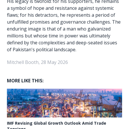
His legacy is twofold: for his supporters, he remains
a symbol of hope and resistance against systemic
flaws; for his detractors, he represents a period of
unfulfilled promises and governance challenges. The
enduring image is that of a man who galvanized
millions but whose time in power was ultimately
defined by the complexities and deep-seated issues
of Pakistan's political landscape.
Mitchell Booth, 28 May 2026
MORE LIKE THIS:
IMF Revising Global Growth Outlook Amid Trade
Tensions