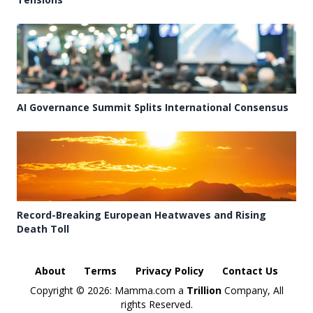
AI Governance Summit Splits International Consensus
Record-Breaking European Heatwaves and Rising
Death Toll
About
Terms
Privacy Policy
Contact Us
Copyright ©
2026: Mamma.com a
Trillion
Company, All
rights Reserved.