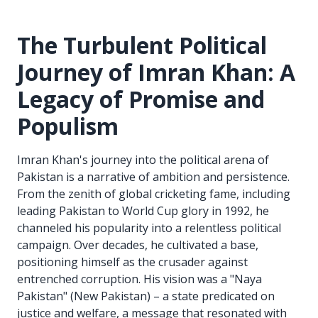
The Turbulent Political
Journey of Imran Khan: A
Legacy of Promise and
Populism
Imran Khan's journey into the political arena of
Pakistan is a narrative of ambition and persistence.
From the zenith of global cricketing fame, including
leading Pakistan to World Cup glory in 1992, he
channeled his popularity into a relentless political
campaign. Over decades, he cultivated a base,
positioning himself as the crusader against
entrenched corruption. His vision was a "Naya
Pakistan" (New Pakistan) – a state predicated on
justice and welfare, a message that resonated with