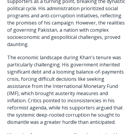
supporters as a turning point, breaking the dynastic
political cycle. His administration prioritized social
programs and anti-corruption initiatives, reflecting
the promises of his campaign. However, the realities
of governing Pakistan, a nation with complex
socioeconomic and geopolitical challenges, proved
daunting.
The economic landscape during Khan's tenure was
particularly challenging. His government inherited
significant debt and a looming balance-of-payments
crisis, forcing difficult decisions like seeking
assistance from the International Monetary Fund
(IMF), which brought austerity measures and
inflation. Critics pointed to inconsistencies in his
reformist agenda, while his supporters argued that
the systemic deep-rooted corruption he sought to
dismantle was a greater hurdle than anticipated.