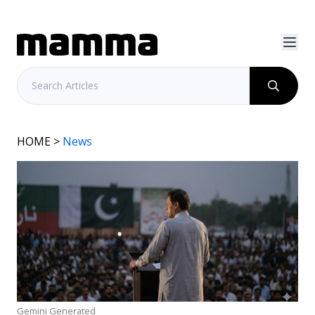
HOME
>
News
Gemini Generated