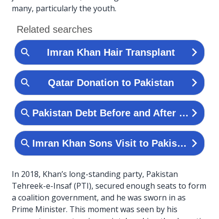
many, particularly the youth.
In 2018, Khan’s long-standing party, Pakistan
Tehreek-e-Insaf (PTI), secured enough seats to form
a coalition government, and he was sworn in as
Prime Minister. This moment was seen by his