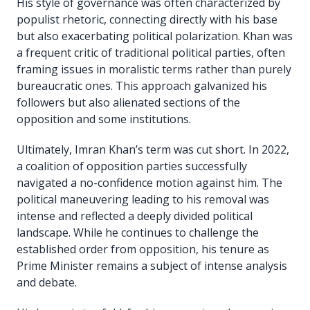
His style of governance was often characterized by
populist rhetoric, connecting directly with his base
but also exacerbating political polarization. Khan was
a frequent critic of traditional political parties, often
framing issues in moralistic terms rather than purely
bureaucratic ones. This approach galvanized his
followers but also alienated sections of the
opposition and some institutions.
Ultimately, Imran Khan’s term was cut short. In 2022,
a coalition of opposition parties successfully
navigated a no-confidence motion against him. The
political maneuvering leading to his removal was
intense and reflected a deeply divided political
landscape. While he continues to challenge the
established order from opposition, his tenure as
Prime Minister remains a subject of intense analysis
and debate.