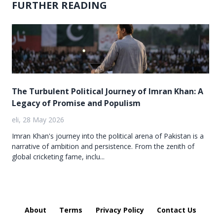
FURTHER READING
The Turbulent Political Journey of Imran Khan: A
Legacy of Promise and Populism
eli, 28 May 2026
Imran Khan's journey into the political arena of Pakistan is a
narrative of ambition and persistence. From the zenith of
global cricketing fame, inclu...
About
Terms
Privacy Policy
Contact Us