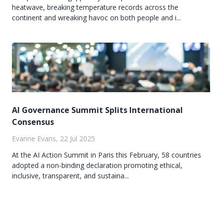
heatwave, breaking temperature records across the
continent and wreaking havoc on both people and i...
AI Governance Summit Splits International
Consensus
Evanne Evans, 22 Jul 2025
At the AI Action Summit in Paris this February, 58 countries
adopted a non-binding declaration promoting ethical,
inclusive, transparent, and sustaina...