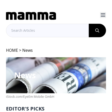
HOME
> News
News
iStock.com/EyeEm Mobile GmbH
EDITOR'S PICKS