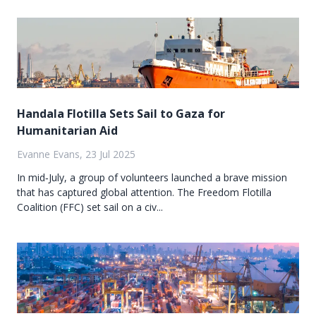
Handala Flotilla Sets Sail to Gaza for
Humanitarian Aid
Evanne Evans, 23 Jul 2025
In mid‑July, a group of volunteers launched a brave mission
that has captured global attention. The Freedom Flotilla
Coalition (FFC) set sail on a civ...