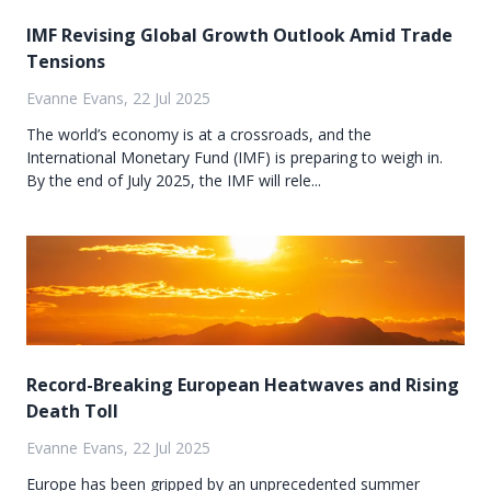
IMF Revising Global Growth Outlook Amid Trade
Tensions
Evanne Evans, 22 Jul 2025
The world’s economy is at a crossroads, and the
International Monetary Fund (IMF) is preparing to weigh in.
By the end of July 2025, the IMF will rele...
Record-Breaking European Heatwaves and Rising
Death Toll
Evanne Evans, 22 Jul 2025
Europe has been gripped by an unprecedented summer