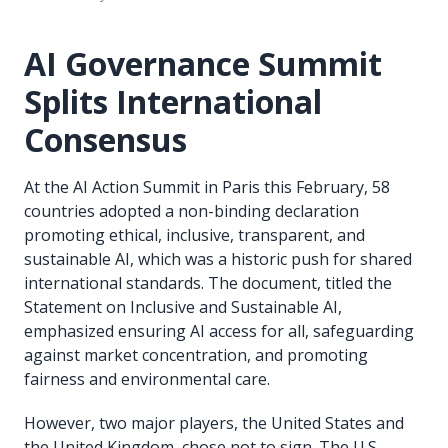
AI Governance Summit
Splits International
Consensus
At the AI Action Summit in Paris this February, 58
countries adopted a non-binding declaration
promoting ethical, inclusive, transparent, and
sustainable AI, which was a historic push for shared
international standards. The document, titled the
Statement on Inclusive and Sustainable AI,
emphasized ensuring AI access for all, safeguarding
against market concentration, and promoting
fairness and environmental care.
However, two major players, the United States and
the United Kingdom, chose not to sign. The U.S.,