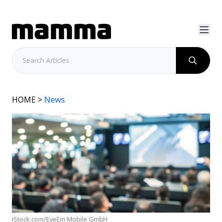
HOME
>
News
iStock.com/EyeEm Mobile GmbH