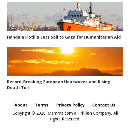
Handala Flotilla Sets Sail to Gaza for Humanitarian Aid
Record-Breaking European Heatwaves and Rising
Death Toll
About
Terms
Privacy Policy
Contact Us
Copyright ©
2026: Mamma.com a
Trillion
Company, All
rights Reserved.