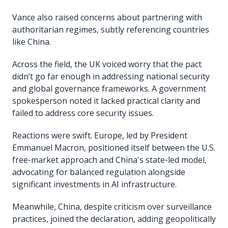
Vance also raised concerns about partnering with
authoritarian regimes, subtly referencing countries
like China.
Across the field, the UK voiced worry that the pact
didn’t go far enough in addressing national security
and global governance frameworks. A government
spokesperson noted it lacked practical clarity and
failed to address core security issues.
Reactions were swift. Europe, led by President
Emmanuel Macron, positioned itself between the U.S.
free-market approach and China's state-led model,
advocating for balanced regulation alongside
significant investments in AI infrastructure.
Meanwhile, China, despite criticism over surveillance
practices, joined the declaration, adding geopolitically