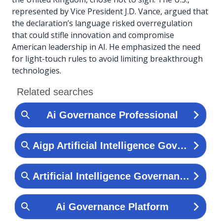
represented by Vice President J.D. Vance, argued that
the declaration’s language risked overregulation
that could stifle innovation and compromise
American leadership in AI. He emphasized the need
for light-touch rules to avoid limiting breakthrough
technologies.