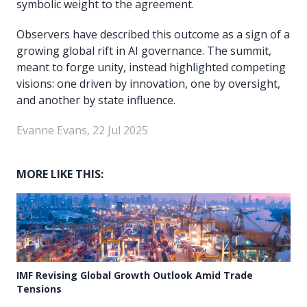
symbolic weight to the agreement.
Observers have described this outcome as a sign of a
growing global rift in AI governance. The summit,
meant to forge unity, instead highlighted competing
visions: one driven by innovation, one by oversight,
and another by state influence.
Evanne Evans, 22 Jul 2025
MORE LIKE THIS:
IMF Revising Global Growth Outlook Amid Trade
Tensions